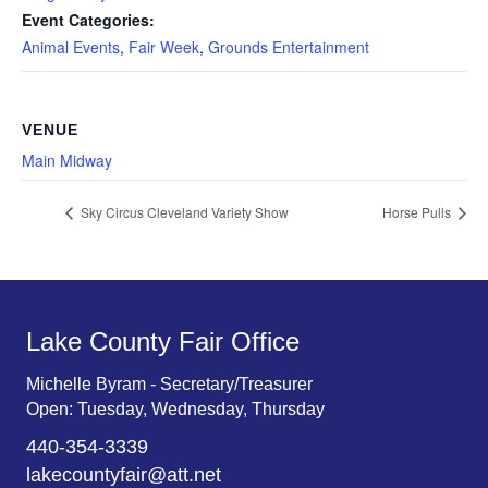
Event Categories:
Animal Events
,
Fair Week
,
Grounds Entertainment
VENUE
Main Midway
Sky Circus Cleveland Variety Show
Horse Pulls
Lake County Fair Office
Michelle Byram - Secretary/Treasurer
Open: Tuesday, Wednesday, Thursday
440-354-3339
lakecountyfair@att.net