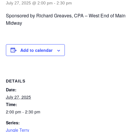
July 27, 2025 @ 2:00 pm
-
2:30 pm
Sponsored by Richard Greaves, CPA – West End of Main
Midway
Add to calendar
DETAILS
Date:
July 27, 2025
Time:
2:00 pm - 2:30 pm
Series:
Jungle Terry