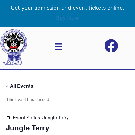
Get your admission and event tickets online.
Buy Now
« All Events
This event has passed.
Event Series:
Jungle Terry
Jungle Terry