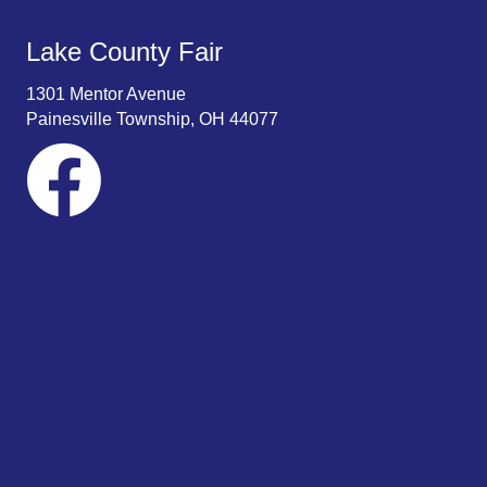
Lake County Fair
1301 Mentor Avenue
Painesville Township, OH 44077