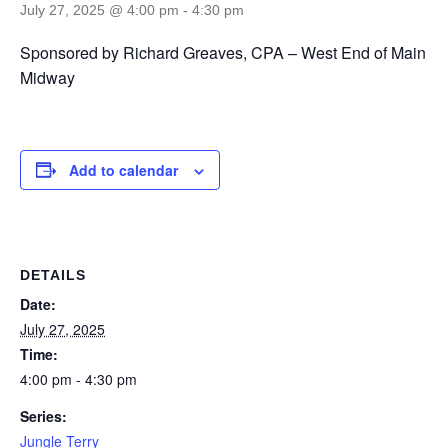
July 27, 2025 @ 4:00 pm
-
4:30 pm
Sponsored by Richard Greaves, CPA – West End of Main
Midway
Add to calendar
DETAILS
Date:
July 27, 2025
Time:
4:00 pm - 4:30 pm
Series:
Jungle Terry