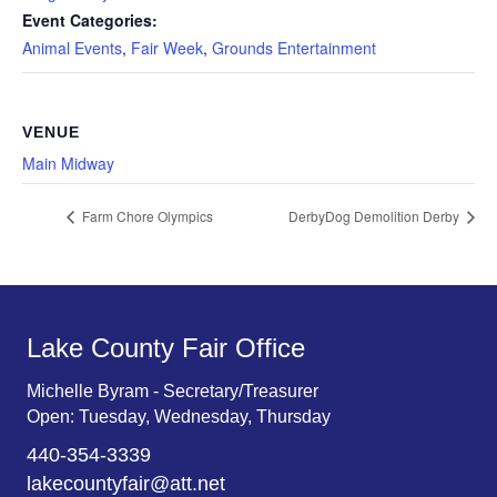
Event Categories:
Animal Events
,
Fair Week
,
Grounds Entertainment
VENUE
Main Midway
Farm Chore Olympics
DerbyDog Demolition Derby
Lake County Fair Office
Michelle Byram - Secretary/Treasurer
Open: Tuesday, Wednesday, Thursday
440-354-3339
lakecountyfair@att.net