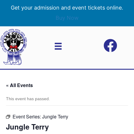
Get your admission and event tickets online.
Buy Now
« All Events
This event has passed.
Event Series:
Jungle Terry
Jungle Terry