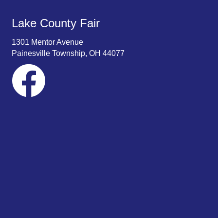
Lake County Fair
1301 Mentor Avenue
Painesville Township, OH 44077