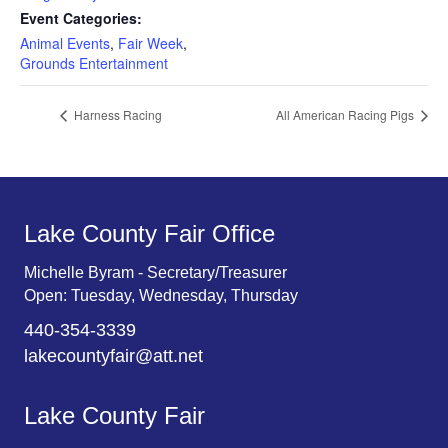
Event Categories:
Animal Events
,
Fair Week
,
Grounds Entertainment
Harness Racing
All American Racing Pigs
Lake County Fair Office
Michelle Byram - Secretary/Treasurer
Open: Tuesday, Wednesday, Thursday
440-354-3339
lakecountyfair@att.net
Lake County Fair