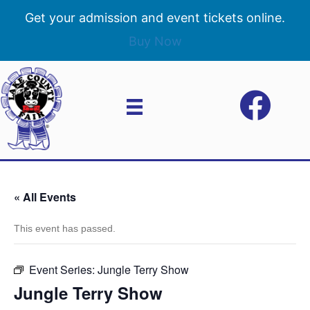
Get your admission and event tickets online.
Buy Now
« All Events
This event has passed.
Event Series:
Jungle Terry Show
Jungle Terry Show