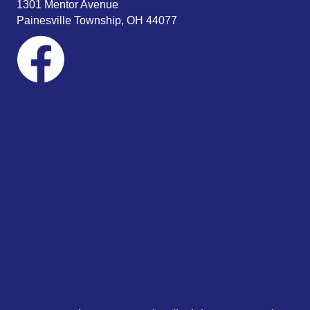
1301 Mentor Avenue
Painesville Township, OH 44077