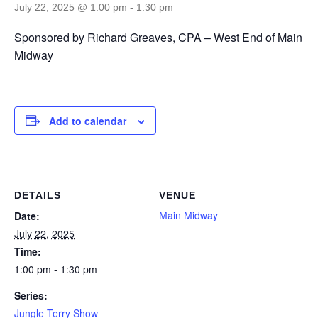
July 22, 2025 @ 1:00 pm
-
1:30 pm
Sponsored by Richard Greaves, CPA – West End of Main
Midway
Add to calendar
DETAILS
VENUE
Main Midway
Date:
July 22, 2025
Time:
1:00 pm - 1:30 pm
Series:
Jungle Terry Show