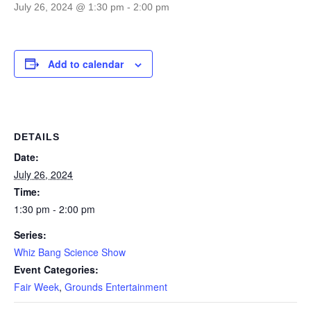
July 26, 2024 @ 1:30 pm
-
2:00 pm
Add to calendar
DETAILS
Date:
July 26, 2024
Time:
1:30 pm - 2:00 pm
Series:
Whiz Bang Science Show
Event Categories:
Fair Week
,
Grounds Entertainment