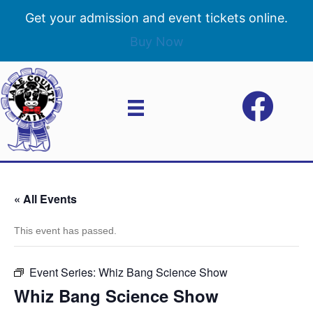
Get your admission and event tickets online.
Buy Now
« All Events
This event has passed.
Event Series:
Whiz Bang Science Show
Whiz Bang Science Show