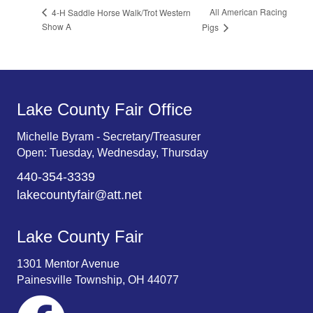
All American Racing
4-H Saddle Horse Walk/Trot Western
Show A
Pigs
Lake County Fair Office
Michelle Byram - Secretary/Treasurer
Open: Tuesday, Wednesday, Thursday
440-354-3339
lakecountyfair@att.net
Lake County Fair
1301 Mentor Avenue
Painesville Township, OH 44077