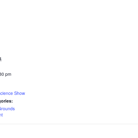
4
:30 pm
Science Show
ories:
Grounds
nt