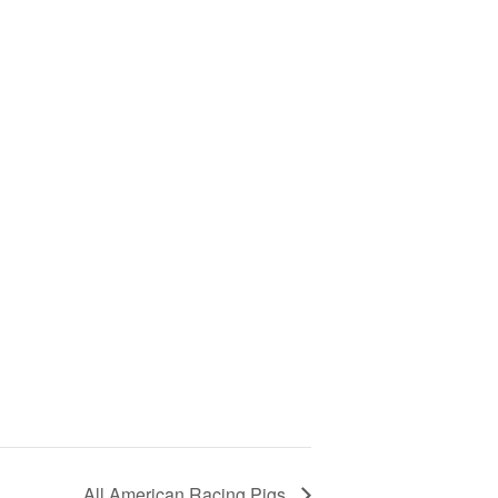
All American Racing Pigs