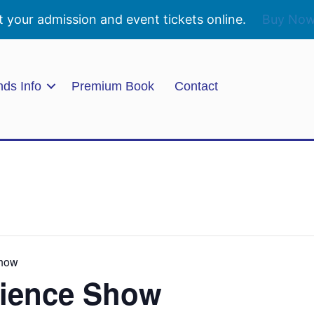
t your admission and event tickets online.
Buy No
nds Info
Premium Book
Contact
Show
ience Show