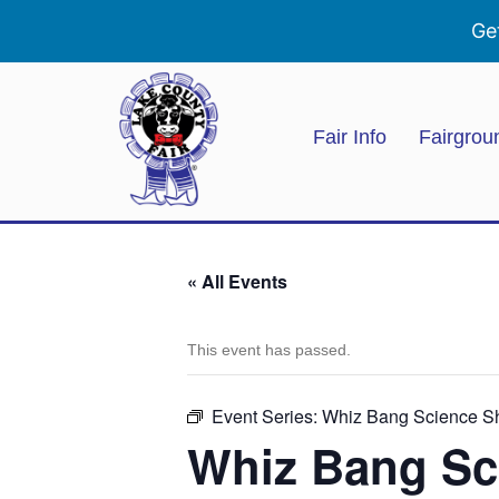
Ge
Fair Info
Fairgrou
« All Events
This event has passed.
Event Series:
Whiz Bang Science 
Whiz Bang Sc