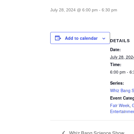
July 28, 2024 @ 6:00 pm
-
6:30 pm
Add to calendar
DETAILS
Date:
July 28, 202
Time:
6:00 pm - 6
Series:
Whiz Bang 
Event Categ
Fair Week
,
Entertainme
Whiz Bang Science Show