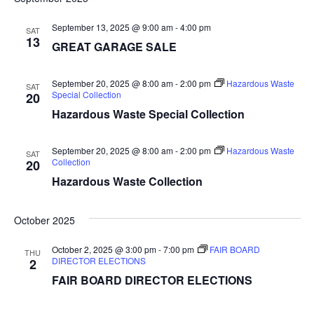
r
e
t
l
c
e
e
September 13, 2025 @ 9:00 am
-
4:00 pm
h
n
SAT
c
13
GREAT GARAGE SALE
n
t
t
d
V
t
a
September 20, 2025 @ 8:00 am
-
2:00 pm
Hazardous Waste
SAT
t
Special Collection
20
i
e
s
Hazardous Waste Special Collection
.
e
S
w
September 20, 2025 @ 8:00 am
-
2:00 pm
Hazardous Waste
SAT
Collection
20
e
s
Hazardous Waste Collection
N
a
a
October 2025
r
v
October 2, 2025 @ 3:00 pm
-
7:00 pm
FAIR BOARD
THU
c
i
DIRECTOR ELECTIONS
2
FAIR BOARD DIRECTOR ELECTIONS
g
h
a