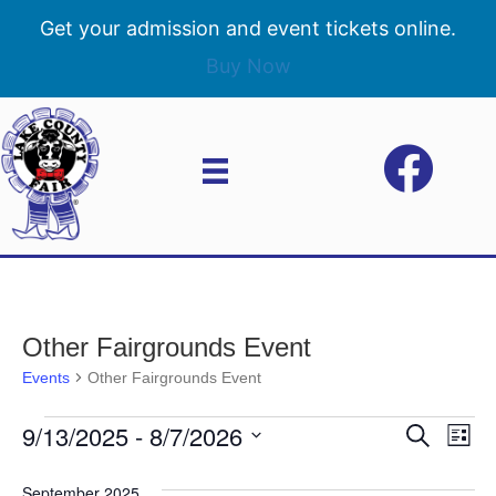
Get your admission and event tickets online.
Buy Now
Other Fairgrounds Event
Events
Other Fairgrounds Event
9/13/2025
 - 
8/7/2026
Events
E
E
S
L
e
S
i
v
a
v
e
s
September 2025