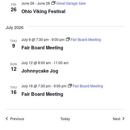
June 26
-
June 28
Great Garage Sale
i
FRI
26
Ohio Viking Festival
g
July 2026
a
July 9 @ 7:30 pm
-
9:00 pm
Fair Board Meeting
t
THU
9
Fair Board Meeting
i
July 12 @ 8:00 am
-
11:00 am
SUN
o
12
Johnnycake Jog
n
July 16 @ 7:30 pm
-
9:00 pm
Fair Board Meeting
THU
16
Fair Board Meeting
Events
Event
Previous
Today
Next