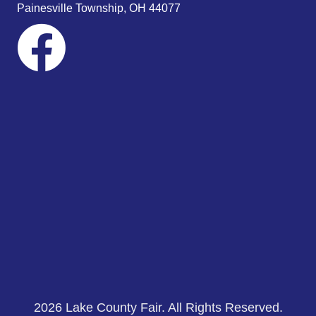
Painesville Township, OH 44077
2026 Lake County Fair. All Rights Reserved.