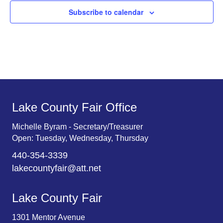
Subscribe to calendar
Lake County Fair Office
Michelle Byram - Secretary/Treasurer
Open: Tuesday, Wednesday, Thursday
440-354-3339
lakecountyfair@att.net
Lake County Fair
1301 Mentor Avenue