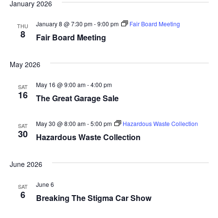
a
January 2026
t
n
January 8 @ 7:30 pm
-
9:00 pm
Fair Board Meeting
THU
i
8
Fair Board Meeting
d
o
n
V
May 2026
i
May 16 @ 9:00 am
-
4:00 pm
SAT
16
The Great Garage Sale
e
w
May 30 @ 8:00 am
-
5:00 pm
Hazardous Waste Collection
SAT
30
Hazardous Waste Collection
s
N
June 2026
a
June 6
SAT
6
Breaking The Stigma Car Show
v