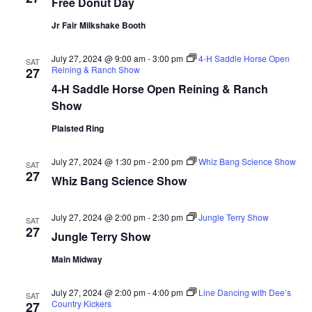
Free Donut Day
d
o
Jr Fair Milkshake Booth
n
V
July 27, 2024 @ 9:00 am
-
3:00 pm
4-H Saddle Horse Open
i
SAT
Reining & Ranch Show
27
4-H Saddle Horse Open Reining & Ranch
e
Show
w
Plaisted Ring
s
July 27, 2024 @ 1:30 pm
-
2:00 pm
Whiz Bang Science Show
SAT
27
N
Whiz Bang Science Show
a
July 27, 2024 @ 2:00 pm
-
2:30 pm
Jungle Terry Show
SAT
27
Jungle Terry Show
v
Main Midway
i
July 27, 2024 @ 2:00 pm
-
4:00 pm
Line Dancing with Dee’s
g
SAT
Country Kickers
27