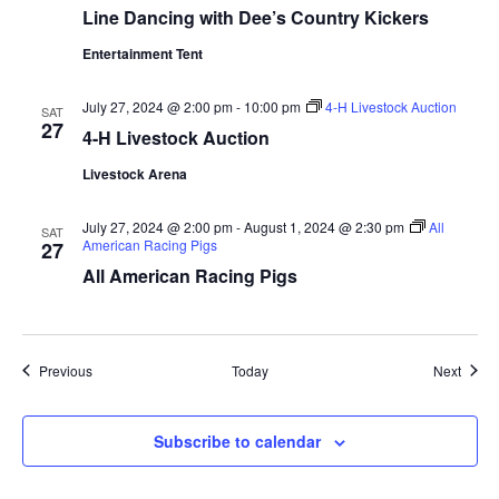
Line Dancing with Dee’s Country Kickers
a
Entertainment Tent
t
July 27, 2024 @ 2:00 pm
-
10:00 pm
4-H Livestock Auction
SAT
i
27
4-H Livestock Auction
o
Livestock Arena
n
July 27, 2024 @ 2:00 pm
-
August 1, 2024 @ 2:30 pm
All
SAT
American Racing Pigs
27
All American Racing Pigs
Events
Event
Previous
Today
Next
Subscribe to calendar