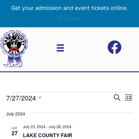
Get your admission and event tickets online.
Buy Now
7/27/2024
Events
E
E
S
L
e
S
i
v
a
v
e
s
July 2024
r
e
t
l
c
e
e
July 23, 2024
-
July 28, 2024
h
n
SAT
c
27
LAKE COUNTY FAIR
n
t
t