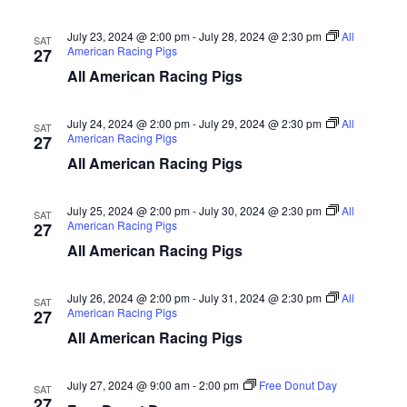
d
V
t
a
July 23, 2024 @ 2:00 pm
-
July 28, 2024 @ 2:30 pm
All
SAT
t
American Racing Pigs
27
i
e
s
All American Racing Pigs
.
e
S
w
July 24, 2024 @ 2:00 pm
-
July 29, 2024 @ 2:30 pm
All
SAT
American Racing Pigs
27
e
s
All American Racing Pigs
N
a
a
July 25, 2024 @ 2:00 pm
-
July 30, 2024 @ 2:30 pm
All
SAT
r
American Racing Pigs
27
v
All American Racing Pigs
c
i
g
h
July 26, 2024 @ 2:00 pm
-
July 31, 2024 @ 2:30 pm
All
SAT
American Racing Pigs
27
a
a
All American Racing Pigs
t
n
July 27, 2024 @ 9:00 am
-
2:00 pm
Free Donut Day
i
SAT
27