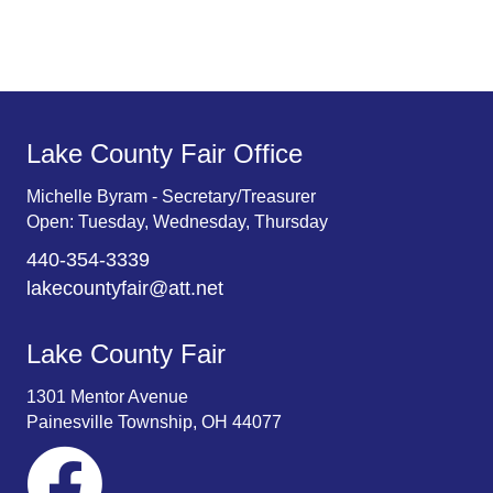
Lake County Fair Office
Michelle Byram - Secretary/Treasurer
Open: Tuesday, Wednesday, Thursday
440-354-3339
lakecountyfair@att.net
Lake County Fair
1301 Mentor Avenue
Painesville Township, OH 44077