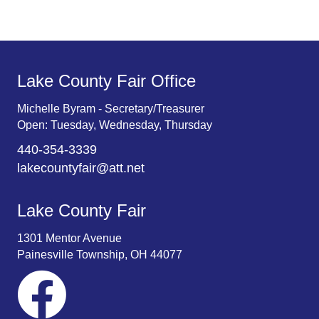
.
Lake County Fair Office
Michelle Byram - Secretary/Treasurer
Open: Tuesday, Wednesday, Thursday
440-354-3339
lakecountyfair@att.net
Lake County Fair
1301 Mentor Avenue
Painesville Township, OH 44077