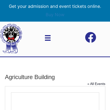
Get your admission and event tickets online.
Buy Now
Agriculture Building
« All Events