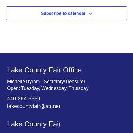
Subscribe to calendar
Lake County Fair Office
Michelle Byram - Secretary/Treasurer
Open: Tuesday, Wednesday, Thursday
440-354-3339
lakecountyfair@att.net
Lake County Fair