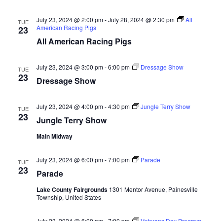
d
o
July 23, 2024 @ 2:00 pm
-
July 28, 2024 @ 2:30 pm
All
n
TUE
V
American Racing Pigs
23
All American Racing Pigs
i
e
July 23, 2024 @ 3:00 pm
-
6:00 pm
Dressage Show
TUE
23
Dressage Show
w
s
July 23, 2024 @ 4:00 pm
-
4:30 pm
Jungle Terry Show
TUE
23
Jungle Terry Show
N
Main Midway
a
July 23, 2024 @ 6:00 pm
-
7:00 pm
Parade
TUE
v
23
Parade
i
Lake County Fairgrounds
1301 Mentor Avenue, Painesville
Township, United States
g
July 23, 2024 @ 6:00 pm
-
7:00 pm
Veterans Day Program