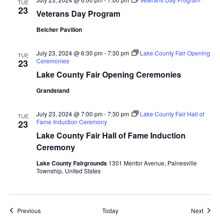
TUE
23
a
Veterans Day Program
Belcher Pavilion
t
i
July 23, 2024 @ 6:30 pm
-
7:30 pm
Lake County Fair Opening
TUE
Ceremonies
23
o
Lake County Fair Opening Ceremonies
Grandstand
n
July 23, 2024 @ 7:00 pm
-
7:30 pm
Lake County Fair Hall of
TUE
Fame Induction Ceremony
23
Lake County Fair Hall of Fame Induction
Ceremony
Lake County Fairgrounds
1301 Mentor Avenue, Painesville
Township, United States
Events
Event
Previous
Today
Next