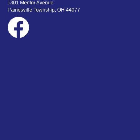
1301 Mentor Avenue
Painesville Township, OH 44077