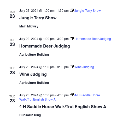
d
V
t
a
July 23, 2024 @ 1:00 pm
-
1:30 pm
Jungle Terry Show
TUE
t
23
i
Jungle Terry Show
e
s
.
e
Main Midway
S
w
July 23, 2024 @ 1:00 pm
-
3:00 pm
Homemade Beer Judging
TUE
e
s
23
Homemade Beer Judging
N
a
Agriculture Building
a
r
July 23, 2024 @ 1:00 pm
-
3:00 pm
Wine Judging
v
TUE
23
Wine Judging
c
i
Agriculture Building
g
h
a
July 23, 2024 @ 1:00 pm
-
4:00 pm
4-H Saddle Horse
a
TUE
Walk/Trot English Show A
23
t
4-H Saddle Horse Walk/Trot English Show A
n
i
Dunsailin Ring