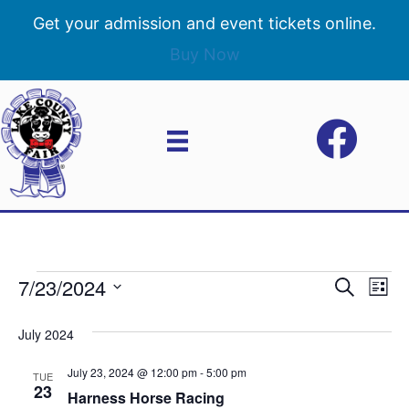
Get your admission and event tickets online.
Buy Now
7/23/2024
Events
E
E
S
L
e
S
i
v
a
v
e
s
July 2024
r
e
t
l
c
e
e
July 23, 2024 @ 12:00 pm
-
5:00 pm
h
n
TUE
c
23
Harness Horse Racing
n
t
t